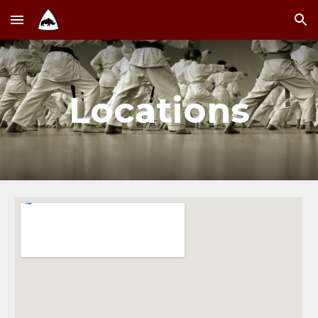
Skip to main content
Skip to navigation
Locations