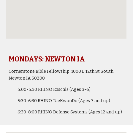
MONDAYS: NEWTON IA
Cornerstone Bible Fellowship, 1000 E 12th St South,
Newton IA 50208
5:00-5:30
RHINO Rascals
(Ages 3-6)
5:30-6:30
RHINO
TaeKwonDo (Ages 7 and up)
6:30-
8
:
0
0
RHINO Defense Systems
(Ages
12
and up)