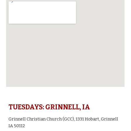
TUESDAYS: GRINNELL, IA
Grinnell Christian Church (GCC), 1331 Hobart, Grinnell
IA 50112